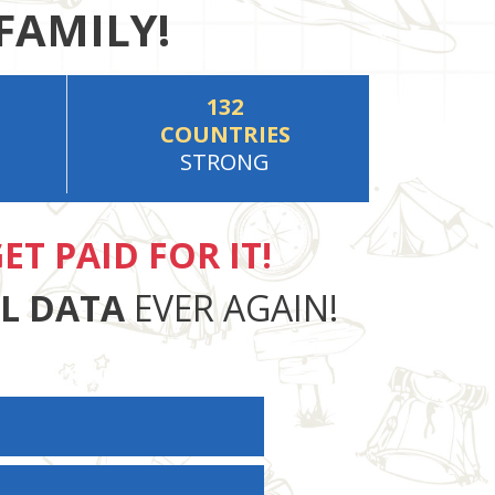
FAMILY!
132
COUNTRIES
STRONG
ET PAID FOR IT!
AL DATA
EVER AGAIN!