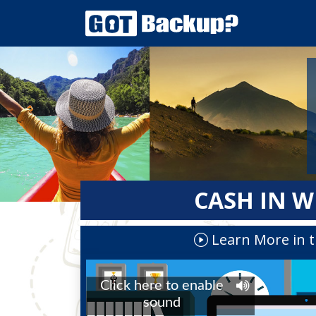
CASH IN W
Learn More in t