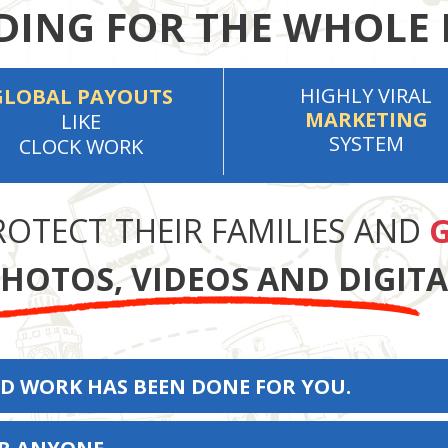
ING FOR THE WHOLE 
HIGHLY VIRAL
GLOBAL PAYOUTS
MARKETING
LIKE
SYSTEM
CLOCK WORK
ROTECT THEIR FAMILIES AND
G
HOTOS, VIDEOS AND DIGIT
D WORK HAS BEEN DONE FOR YOU.