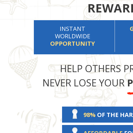
REWARD
INSTANT
WORLDWIDE
OPPORTUNITY
HELP OTHERS P
NEVER LOSE YOUR
P
98%
OF THE HAR