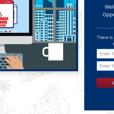
Wel
Oppo
There Is