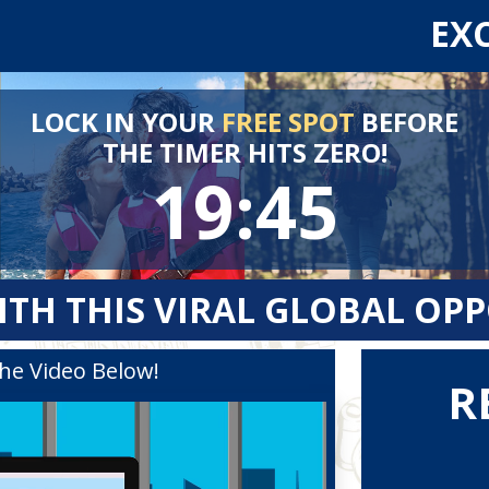
EX
LOCK IN YOUR
FREE SPOT
BEFORE
THE TIMER HITS ZERO!
19:45
ITH THIS VIRAL GLOBAL OP
he Video Below!
R