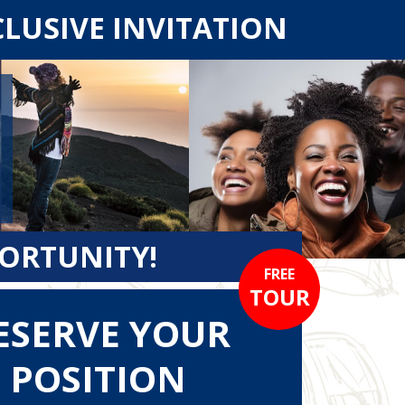
CLUSIVE INVITATION
PORTUNITY!
FREE
TOUR
ESERVE YOUR
POSITION