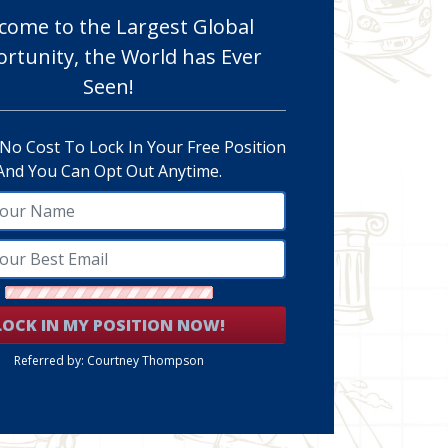
come to the Largest Global
rtunity, the World has Ever
Seen!
 No Cost To Lock In Your Free Position
And You Can Opt Out Anytime.
LOCK IN MY POSITION NOW!
Referred by: Courtney Thompson